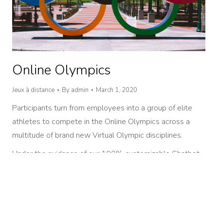
Online Olympics
Jeux à distance
By
admin
March 1, 2020
Participants turn from employees into a group of elite
athletes to compete in the Online Olympics across a
multitude of brand new Virtual Olympic disciplines.
Under the guidance of our 100% customizable Chatbot
and a live Olympic Coach, teams complete challenges to
earn maximum points in the time available in a bid for that
gold medal.