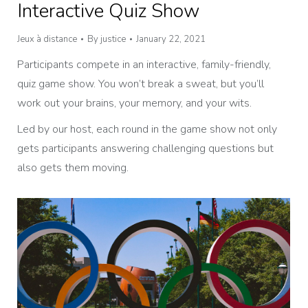
Interactive Quiz Show
Jeux à distance
By
justice
January 22, 2021
Participants compete in an interactive, family-friendly,
quiz game show. You won’t break a sweat, but you’ll
work out your brains, your memory, and your wits.
Led by our host, each round in the game show not only
gets participants answering challenging questions but
also gets them moving.