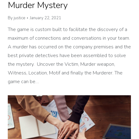
Murder Mystery
By
justice
January 22, 2021
The game is custom built to facilitate the discovery of a
maximum of connections and conversations in your team.
A murder has occurred on the company premises and the
best private detectives have been assembled to solve
the mystery. Uncover the Victim, Murder weapon,
Witness, Location, Motif and finally the Murderer. The
game can be…