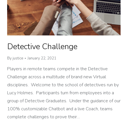
Detective Challenge
By
justice
January 22, 2021
Players in remote teams compete in the Detective
Challenge across a multitude of brand new Virtual
disciplines. Welcome to the school of detectives run by
Lucy Holmes. Participants turn from employees into a
group of Detective Graduates. Under the guidance of our
100% customizable Chatbot and a live Coach, teams
complete challenges to prove their…