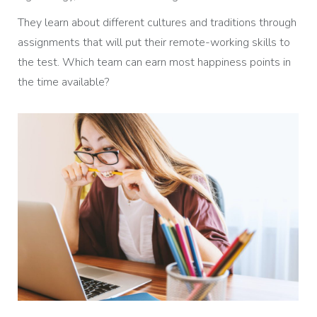
They learn about different cultures and traditions through
assignments that will put their remote-working skills to
the test. Which team can earn most happiness points in
the time available?