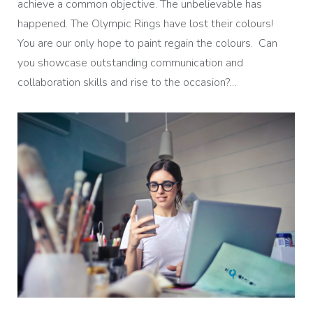
achieve a common objective. The unbelievable has
happened. The Olympic Rings have lost their colours!
You are our only hope to paint regain the colours. Can
you showcase outstanding communication and
collaboration skills and rise to the occasion?…