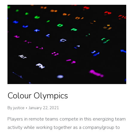
Colour Olympics
By
justice
January 22, 2021
Players in remote teams compete in this energizing team
activity while working together as a company/group to