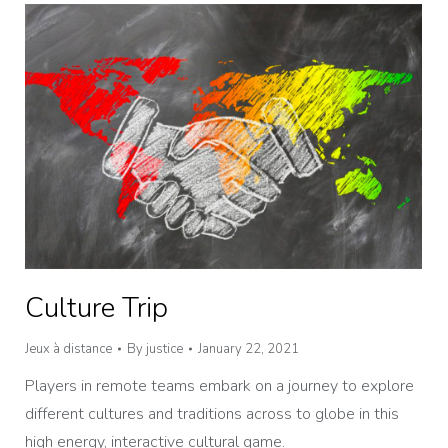
Culture Trip
Jeux à distance
By
justice
January 22, 2021
Players in remote teams embark on a journey to explore
different cultures and traditions across to globe in this
high energy, interactive cultural game.