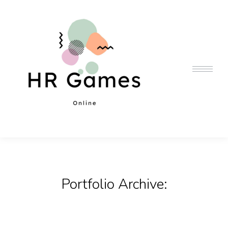
Portfolio Archive: